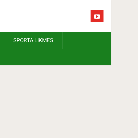
SPORTA LIKMES