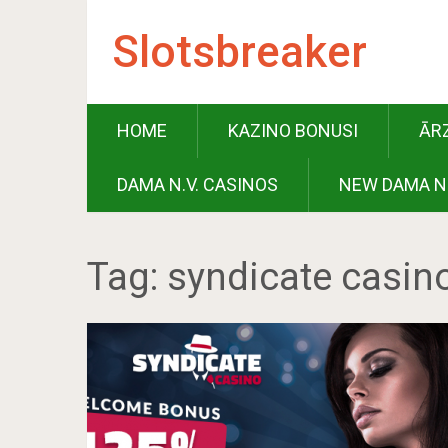
Slotsbreaker
HOME
KAZINO BONUSI
ĀR
DAMA N.V. CASINOS
NEW DAMA N.
Tag:
syndicate casin