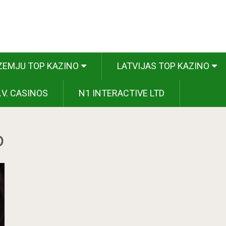
ZEMJU TOP KAZINO
LATVIJAS TOP KAZINO
V. CASINOS
N1 INTERACTIVE LTD
o