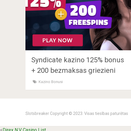
Syndicate kazino 125% bonus
+ 200 bezmaksas griezieni
Kazino Bonusi
Slotsbreaker
Copyright © 2023. Visas tiesības paturētas
<
Direx N.V Casino List